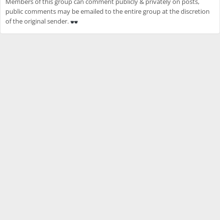
Members of this group can comment publicly & privately on posts,
public comments may be emailed to the entire group at the discretion
of the original sender.