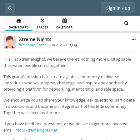
Sign in / up
DASHBOARD
SPACES
CALENDAR
Xtreme Nights
Welcome Space
·
·
Last updated Jun 2, 2022 - 6:35 PM
Visible also to unregistered users
Jun 2, 2022
Hi all, at XtremeNights, we believe there’s nothing more unstoppable
than when people come together.
This group’s mission is to create a global community of diverse
individuals who will support, challenge, and inspire one another by
providing a platform for networking, mentorship, and safe space.
We encourage you to share your knowledge, ask questions, participate
in discussions and become an integral part of this little community.
Together we can enjoy it more.
If you have feedback, questions, or would like to get more involved,
email
info@xtremenights.net